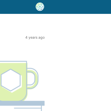
4 years ago