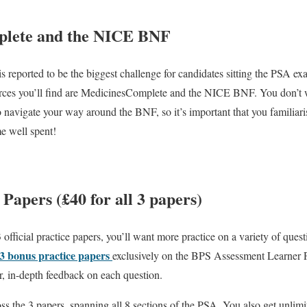
plete and the NICE BNF
s reported to be the biggest challenge for candidates sitting the PSA ex
urces you’ll find are MedicinesComplete and the NICE BNF. You don’t w
o navigate your way around the BNF, so it’s important that you familiari
me well spent!
 Papers (£40 for all 3 papers)
fficial practice papers, you’ll want more practice on a variety of quest
3 bonus practice papers
exclusively on the BPS Assessment Learner Po
r, in-depth feedback on each question.
ss the 3 papers, spanning all 8 sections of the PSA. You also get unlimi