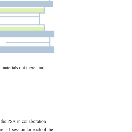
 materials out there, and
the PSA in collaboration
 is 1 session for each of the