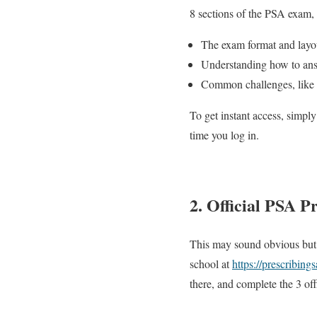
8 sections of the PSA exam, 
The exam format and layou
Understanding how to ans
Common challenges, like t
To get instant access, simply
time you log in.
2. Official PSA P
This may sound obvious but 
school at
https://prescribing
there, and complete the 3 of