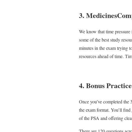
3. MedicinesCom
We know that time pressure i
some of the best study reso
minutes in the exam trying t
resources ahead of time. Ti
4. Bonus Practice
Once you’ve completed the 3 o
the exam format. You’ll find
of the PSA and offering clea
There are 120 questions acro