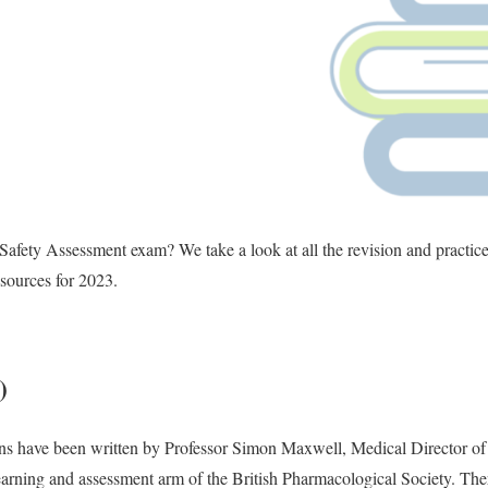
 Safety Assessment exam? We take a look at all the revision and practice
sources for 2023.
)
s have been written by Professor Simon Maxwell, Medical Director of 
rning and assessment arm of the British Pharmacological Society. There