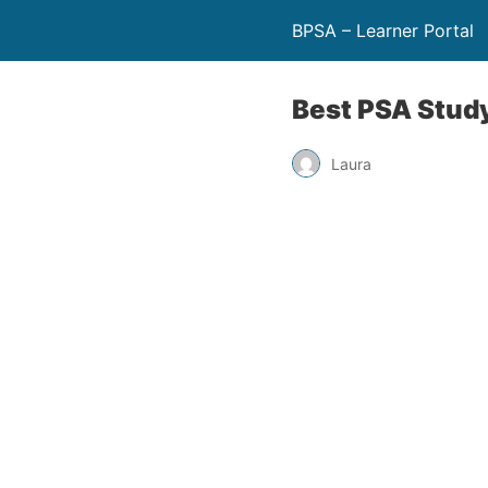
BPSA – Learner Portal
Best PSA Stud
Laura