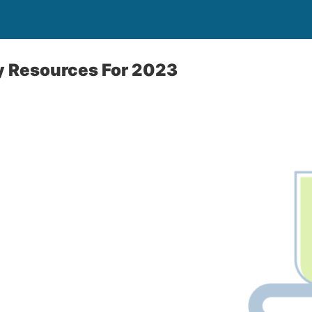
y Resources For 2023