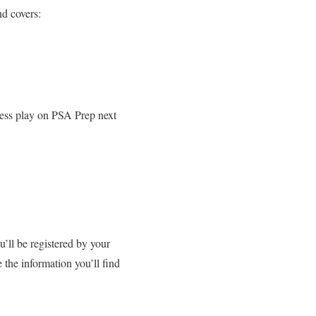
and covers:
press play on PSA Prep next
ll be registered by your
 the information you’ll find