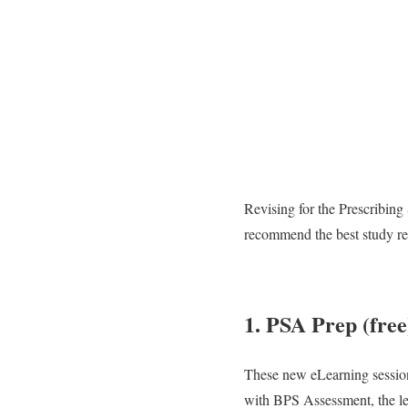
Revising for the Prescribing
recommend the best study re
1. PSA Prep (free
These new eLearning session
with BPS Assessment, the lea