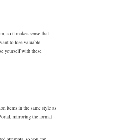
am, so it makes sense that
ant to lose valuable
se yourself with these
ion items in the same style as
rtal, mirroring the format
ted attempts, so you can