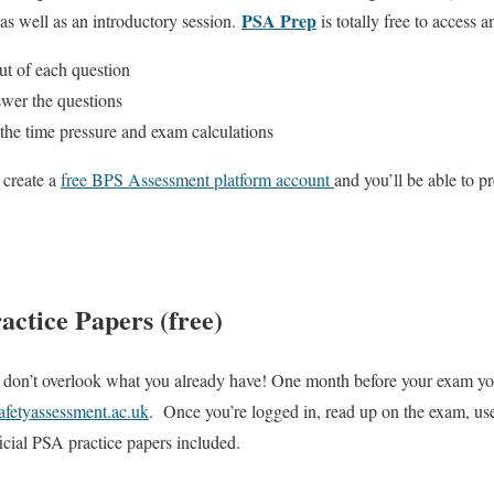
PSA Prep
as well as an introductory session.
is totally free to access 
t of each question
wer the questions
he time pressure and exam calculations
 create a
free BPS Assessment platform account
and you’ll be able to 
ractice Papers (free)
don’t overlook what you already have! One month before your exam you’
safetyassessment.ac.uk
. Once you’re logged in, read up on the exam, use
ficial PSA practice papers included.