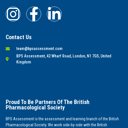
Contact Us
team@bpsassessment.com
BPS Assessment, 42 Wharf Road, London, N1 7GS, United
Kingdom
Proud To Be Partners Of The British
Pharmacological Society
BPS Assessment is the assessment and learning branch of the British
Pharmacological Society. We work side-by-side with the British