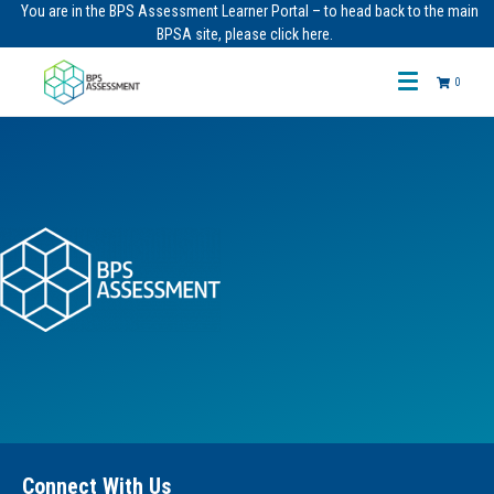
You are in the BPS Assessment Learner Portal – to head back to the main
BPSA site, please click here.
0
Connect With Us