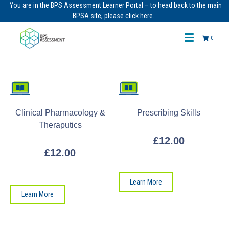
You are in the BPS Assessment Learner Portal – to head back to the main
BPSA site, please click here.
0
Clinical Pharmacology &
Prescribing Skills
Theraputics
£
12.00
£
12.00
Learn More
Learn More