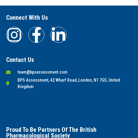
Connect With Us
Contact Us
team@bpsassessment.com
BPS Assessment, 42 Wharf Road, London, N1 7GS, United
Kingdom
Proud To Be Partners Of The British
Pharmacological Society