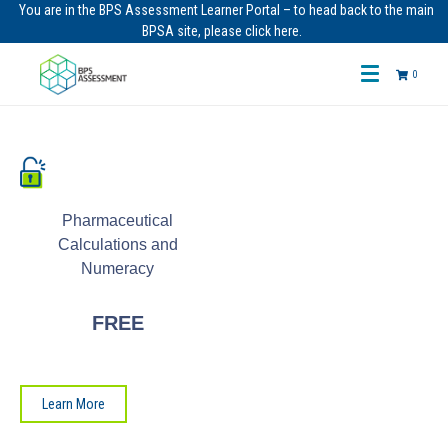
You are in the BPS Assessment Learner Portal – to head back to the main
BPSA site, please click here.
0
Pharmaceutical
Calculations and
Numeracy
FREE
Learn More