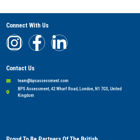
Connect With Us
Contact Us
team@bpsassessment.com
BPS Assessment, 42 Wharf Road, London, N1 7GS, United
Kingdom
Proud To Be Partners Of The British