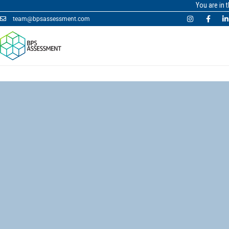
You are in 
team@bpsassessment.com