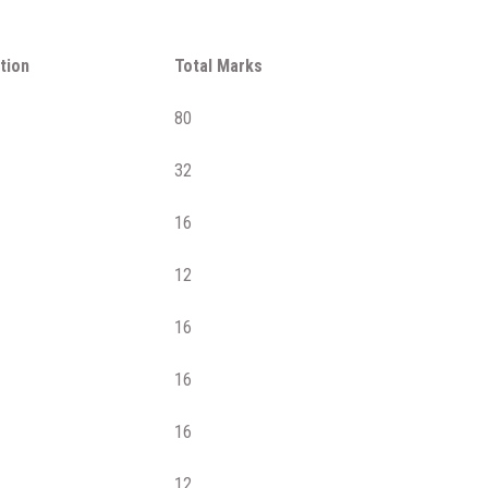
tion
Total Marks
80
32
16
12
16
16
16
12