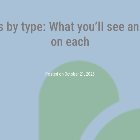
by type: What you’ll see a
on each
Posted on
October 21, 2025