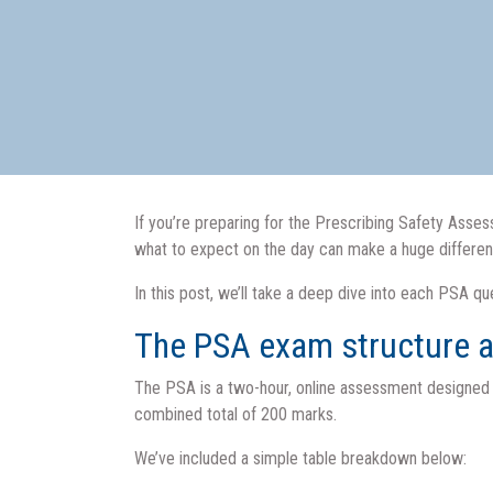
If you’re preparing for the Prescribing Safety Ass
what to expect on the day can make a huge differe
In this post, we’ll take a deep dive into each PSA 
The PSA exam structure a
The PSA is a two-hour, online assessment designed to
combined total of 200 marks.
We’ve included a simple table breakdown below: