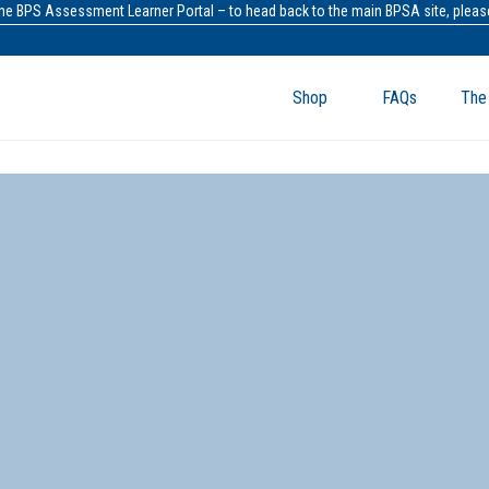
the BPS Assessment Learner Portal – to head back to the main BPSA site, please
Shop
FAQs
The