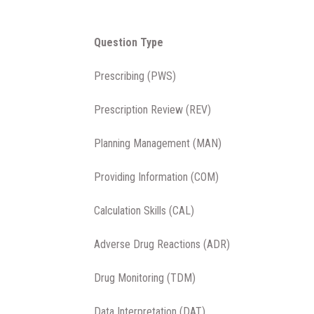
Question Type
Prescribing (PWS)
Prescription Review (REV)
Planning Management (MAN)
Providing Information (COM)
Calculation Skills (CAL)
Adverse Drug Reactions (ADR)
Drug Monitoring (TDM)
Data Interpretation (DAT)