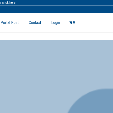
 click here.
 Portal Post
Contact
Login
0