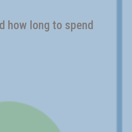
nd how long to spend