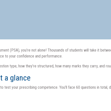
essment (PSA), you’re not alone! Thousands of students will take it be
nce to your confidence and performance.
question type, how they’re structured, how many marks they carry, and r
t a glance
 test your prescribing competence. You’ll face 60 questions in total, di