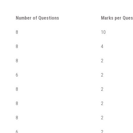
Number of Questions
Marks per Ques
8
10
8
4
8
2
6
2
8
2
8
2
8
2
6
2