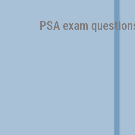
PSA exam questions 