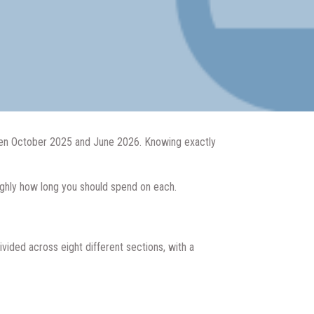
tween October 2025 and June 2026. Knowing exactly
oughly how long you should spend on each.
vided across eight different sections, with a