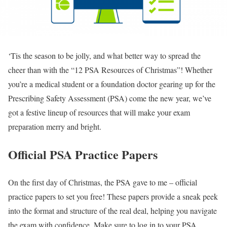
‘Tis the season to be jolly, and what better way to spread the
cheer than with the “12 PSA Resources of Christmas”! Whether
you’re a medical student or a foundation doctor gearing up for the
Prescribing Safety Assessment (PSA) come the new year, we’ve
got a festive lineup of resources that will make your exam
preparation merry and bright.
Official PSA Practice Papers
On the first day of Christmas, the PSA gave to me – official
practice papers to set you free! These papers provide a sneak peek
into the format and structure of the real deal, helping you navigate
the exam with confidence. Make sure to log in to your PSA