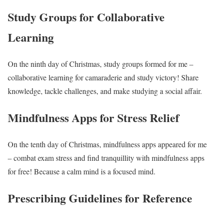
Study Groups for Collaborative
Learning
On the ninth day of Christmas, study groups formed for me –
collaborative learning for camaraderie and study victory! Share
knowledge, tackle challenges, and make studying a social affair.
Mindfulness Apps for Stress Relief
On the tenth day of Christmas, mindfulness apps appeared for me
– combat exam stress and find tranquillity with mindfulness apps
for free! Because a calm mind is a focused mind.
Prescribing Guidelines for Reference