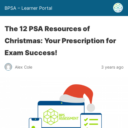
BPSA – Learner Portal
The 12 PSA Resources of
Christmas: Your Prescription for
Exam Success!
Alex Cole
3 years ago