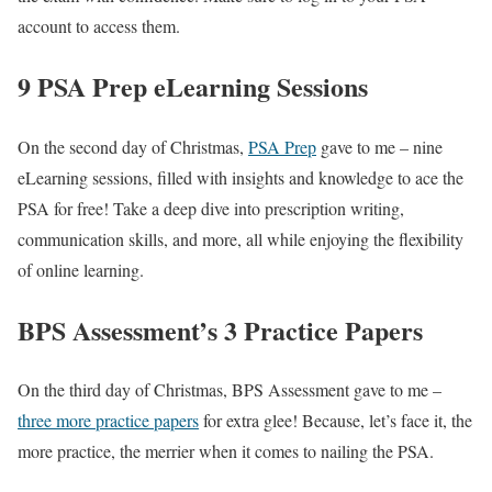
account to access them.
9 PSA Prep eLearning Sessions
On the second day of Christmas,
PSA Prep
gave to me – nine
eLearning sessions, filled with insights and knowledge to ace the
PSA for free! Take a deep dive into prescription writing,
communication skills, and more, all while enjoying the flexibility
of online learning.
BPS Assessment’s 3 Practice Papers
On the third day of Christmas, BPS Assessment gave to me –
three more practice papers
for extra glee! Because, let’s face it, the
more practice, the merrier when it comes to nailing the PSA.