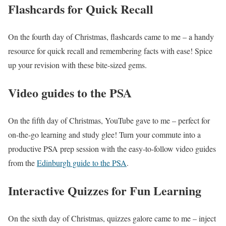
Flashcards for Quick Recall
On the fourth day of Christmas, flashcards came to me – a handy
resource for quick recall and remembering facts with ease! Spice
up your revision with these bite-sized gems.
Video guides to the PSA
On the fifth day of Christmas, YouTube gave to me – perfect for
on-the-go learning and study glee! Turn your commute into a
productive PSA prep session with the easy-to-follow video guides
from the
Edinburgh guide to the PSA
.
Interactive Quizzes for Fun Learning
On the sixth day of Christmas, quizzes galore came to me – inject