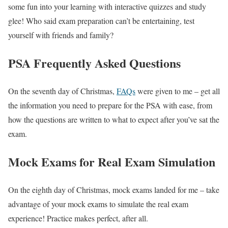
some fun into your learning with interactive quizzes and study
glee! Who said exam preparation can’t be entertaining, test
yourself with friends and family?
PSA Frequently Asked Questions
On the seventh day of Christmas,
FAQs
were given to me – get all
the information you need to prepare for the PSA with ease, from
how the questions are written to what to expect after you’ve sat the
exam.
Mock Exams for Real Exam Simulation
On the eighth day of Christmas, mock exams landed for me – take
advantage of your mock exams to simulate the real exam
experience! Practice makes perfect, after all.