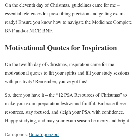
On the eleventh day of Christmas, guidelines came for me –
essential references for prescribing precision and getting exam-
ready! Ensure you know how to navigate the Medicines Complete
BNF and/or NICE BNF.
Motivational Quotes for Inspiration
On the twelfth day of Christmas, inspiration came for me –
motivational quotes to lift your spirits and fill your study sessions
with positivity! Remember, you’ve got this!
So, there you have it – the “12 PSA Resources of Christmas” to
make your exam preparation festive and fruitful. Embrace these
resources, stay focused, and sleigh your PSA with confidence.
Happy studying, and may your exam season be merry and bright!
Categories:
Uncategorized