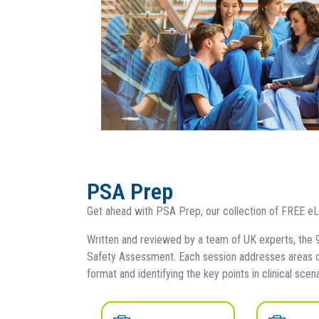
PSA Prep
Get ahead with PSA Prep, our collection of FREE eL
Written and reviewed by a team of UK experts, the 9
Safety Assessment. Each session addresses areas of
format and identifying the key points in clinical scena