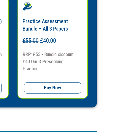
)
Practice Assessment
Bundle – All 3 Papers
£
55.00
£
40.00
h
RRP: £55 - Bundle discount:
£40 Our 3 Prescribing
Practice...
Buy Now