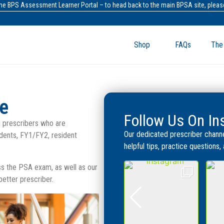
the BPS Assessment Learner Portal – to head back to the main BPSA site, please
Shop
FAQs
The
be
Follow Us On I
 prescribers who are
Our dedicated prescriber channe
dents, FY1/FY2, resident
helpful tips, practice questions
ass the PSA exam, as well as our
tter prescriber.