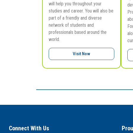
will help you throughout your
de
studies and career. You will also be
Pr
part of a friendly and diverse
ab
network of students and
Fo
professionals based around the
al
world.
cu
Visit Now
Connect With Us
Prou