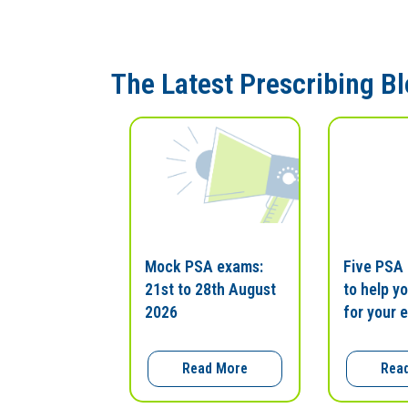
The Latest Prescribing B
Mock PSA exams:
Five PSA
21st to 28th August
to help y
2026
for your 
Read More
Rea