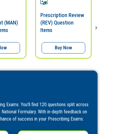
Prescription Review
Prescribing 
t (MAN)
(REV) Question
Question Ite
tems
Items
Now
Buy Now
Buy N
ing Exams. You’ll find 120 questions split across
h National Formulary. With in-depth feedback on
 chance of success in your Prescribing Exams.