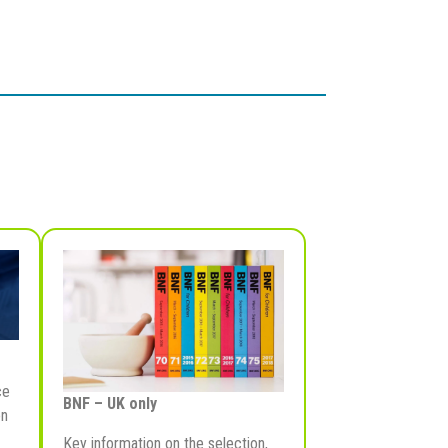
ce
BNF – UK only
on
Key information on the selection,