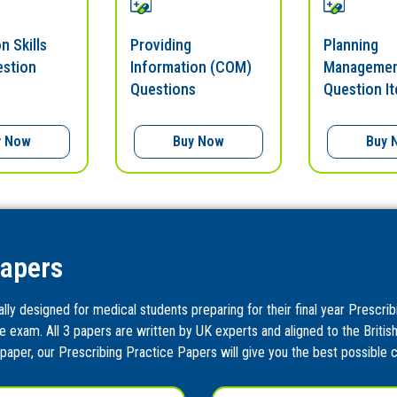
n Skills
Providing
Planning
estion
Information (COM)
Managemen
Questions
Question I
y Now
Buy Now
Buy 
Papers
ly designed for medical students preparing for their final year Prescrib
e exam. All 3 papers are written by UK experts and aligned to the Britis
paper, our Prescribing Practice Papers will give you the best possible