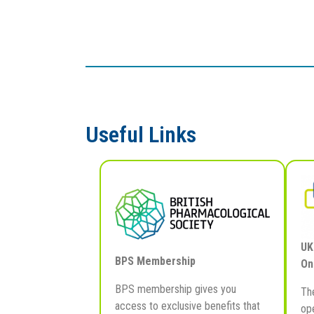
Useful Links
UK
BPS Membership
On
BPS membership gives you
Th
access to exclusive benefits that
ope