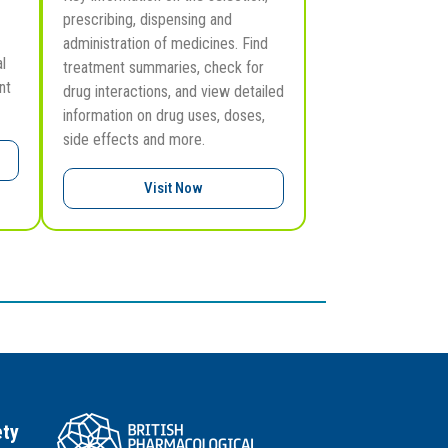
prescribing, dispensing and
administration of medicines. Find
l
treatment summaries, check for
nt
drug interactions, and view detailed
information on drug uses, doses,
side effects and more.
Visit Now
ety