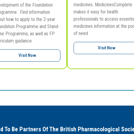
medicines. MedicinesComplete
velopment of the Foundation
makes it easy for health
ogramme. Find information
professionals to access essentia
out how to apply to the 2-year
medicines information at the poi
undation Programme and Stand-
of need.
one Programme, as well as FP
rriculum guidance.
Visit Now
Visit Now
d To Be Partners Of The British Pharmacological Soci