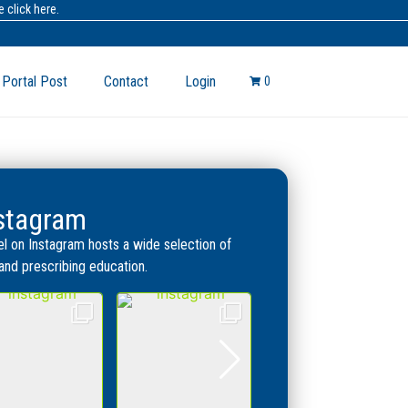
 click here.
 Portal Post
Contact
Login
0
nstagram
l on Instagram hosts a wide selection of
, and prescribing education.