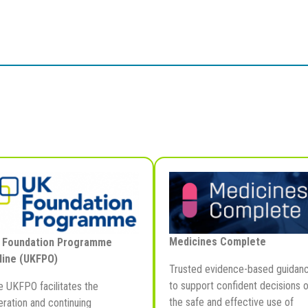
Medicines Complete
 Foundation Programme
line (UKFPO)
Trusted evidence-based guidan
to support confident decisions 
e UKFPO facilitates the
the safe and effective use of
ration and continuing