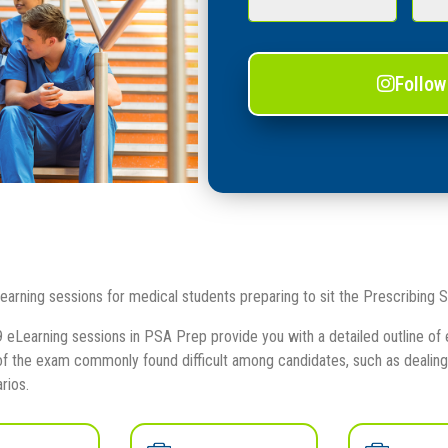
Follow
earning sessions for medical students preparing to sit the Prescribing
 eLearning sessions in PSA Prep provide you with a detailed outline of e
 the exam commonly found difficult among candidates, such as dealing w
rios.