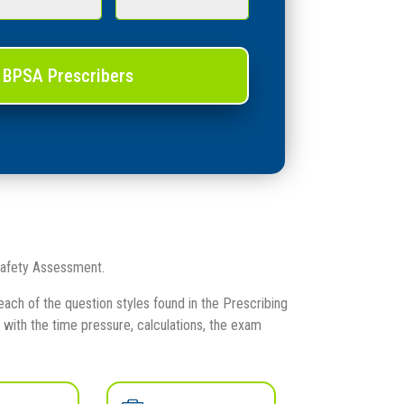
 BPSA Prescribers
 Safety Assessment.
ach of the question styles found in the Prescribing
ith the time pressure, calculations, the exam