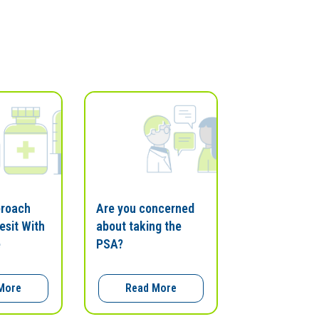
proach
Are you concerned
esit With
about taking the
e
PSA?
More
Read More