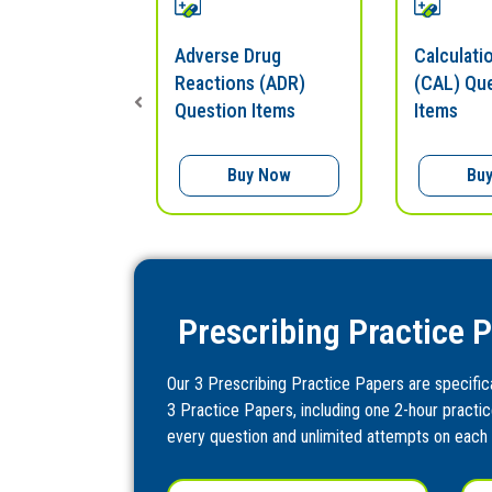
nitoring
Adverse Drug
Calculatio
uestion
Reactions (ADR)
(CAL) Qu
Question Items
Items
uy Now
Buy Now
Bu
Prescribing Practice 
Our 3 Prescribing Practice Papers are specifical
3 Practice Papers, including one 2-hour practic
every question and unlimited attempts on each 