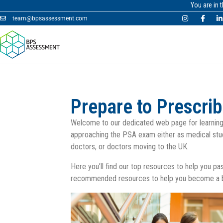
You are in 
team@bpsassessment.com
Prepare to Prescri
Welcome to our dedicated web page for learning
approaching the PSA exam either as medical stu
doctors, or doctors moving to the UK.
Here you’ll find our top resources to help you p
recommended resources to help you become a be