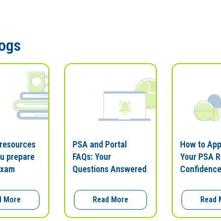
logs
 resources
PSA and Portal
How to Ap
ou prepare
FAQs: Your
Your PSA R
exam
Questions Answered
Confidenc
d More
Read More
Read 