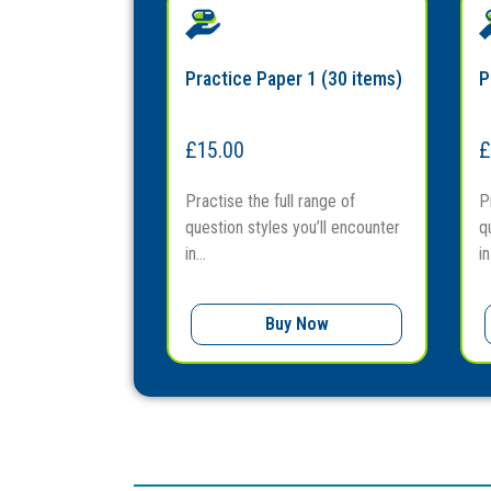
Practice Paper 1 (30 items)
P
£
15.00
£
Practise the full range of
P
question styles you’ll encounter
q
in...
in.
Buy Now