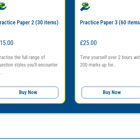
ractice Paper 2 (30 items)
Practice Paper 3 (60 items
15.00
£
25.00
ractise the full range of
Time yourself over 2 hours wit
uestion styles you’ll encounter
200 marks up for...
..
Buy Now
Buy Now