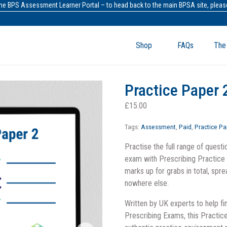
the BPS Assessment Learner Portal – to head back to the main BPSA site, please
Shop
FAQs
The
Practice Paper 
£
15.00
Tags:
Assessment
,
Paid
,
Practice Pa
Practise the full range of questio
exam with Prescribing Practic
marks up for grabs in total, spr
nowhere else.
Written by UK experts to help fi
Prescribing Exams, this Practic