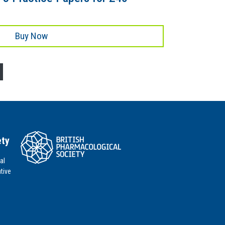
Buy Now
ety
al
tive