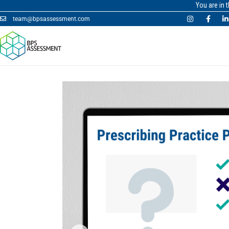
You are in 
team@bpsassessment.com