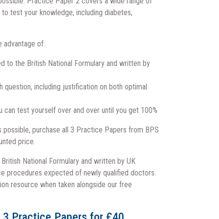
possible.
Practice Paper 2 covers a wide range of
to test your knowledge, including diabetes,
e advantage of:
d to the British National Formulary and written by
question, including justification on both optimal
u can test yourself over and over until you get 100%
as possible, purchase all 3 Practice Papers from BPS
unted price.
e British National Formulary and written by UK
ice procedures expected of newly qualified doctors.
ion resource when taken alongside our free
l 3 Practice Papers for £40