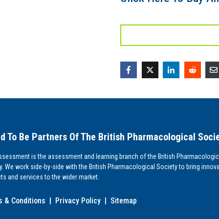
d To Be Partners Of The British Pharmacological Soci
sessment is the assessment and learning branch of the British Pharmacologic
y. We work side-by-side with the British Pharmacological Society to bring innova
ts and services to the wider market.
 & Conditions
|
Privacy Policy
|
Sitemap