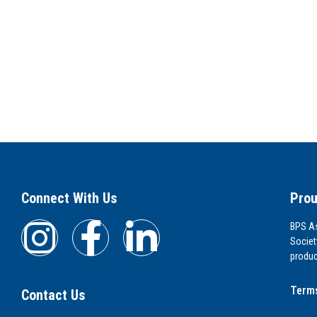
Connect With Us
Prou
BPS As
Societ
produc
Terms
Contact Us