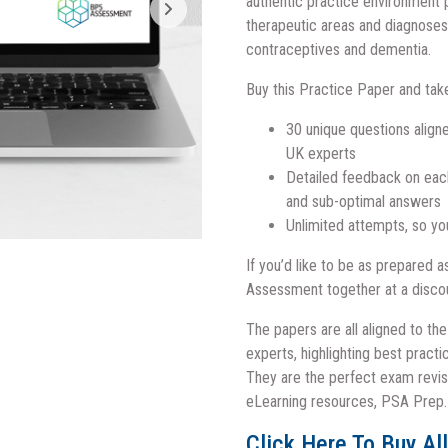
authentic practice environment 
therapeutic areas and diagnoses 
contraceptives and dementia.
Buy this Practice Paper and tak
30 unique questions aligne
UK experts
Detailed feedback on each 
and sub-optimal answers
Unlimited attempts, so yo
If you’d like to be as prepared 
Assessment together at a disco
The papers are all aligned to th
experts, highlighting best pract
They are the perfect exam revis
eLearning resources, PSA Prep.
Click Here To Buy Al