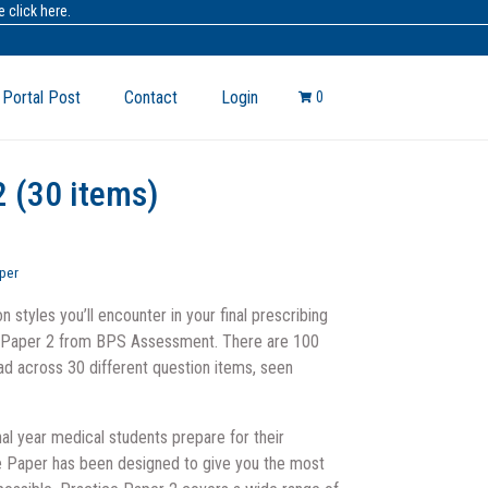
 click here.
 Portal Post
Contact
Login
0
2 (30 items)
per
n styles you’ll encounter in your final prescribing
e Paper 2 from BPS Assessment. There are 100
ead across 30 different question items, seen
nal year medical students prepare for their
e Paper has been designed to give you the most