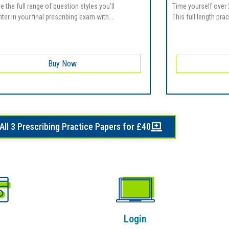
e the full range of question styles you’ll
Time yourself over 
er in your final prescribing exam with...
This full length prac
Buy Now
All 3 Prescribing Practice Papers for £40
Login