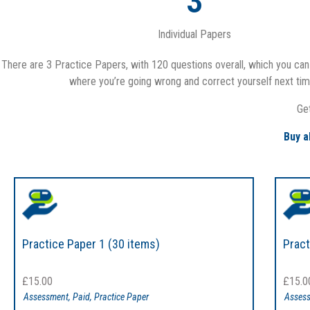
3
Individual Papers
There are 3 Practice Papers, with 120 questions overall, which you can 
where you’re going wrong and correct yourself next time
Ge
Buy a
Practice Paper 1 (30 items)
Pract
£
15.00
£
15.0
Assessment
,
Paid
,
Practice Paper
Asses