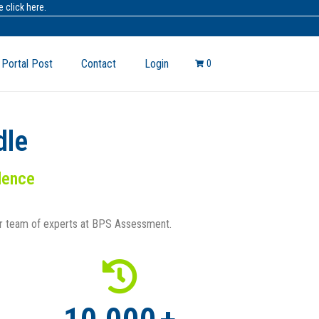
 click here.
 Portal Post
Contact
Login
0
dle
idence
ur team of experts at BPS Assessment.