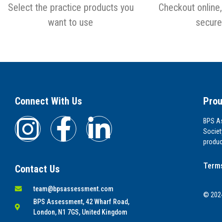
Select the practice products you
Checkout online,
want to use
secure
Connect With Us
Prou
BPS As
Societ
produc
Terms
Contact Us
team@bpsassessment.com
© 2024
BPS Assessment, 42 Wharf Road,
London, N1 7GS, United Kingdom