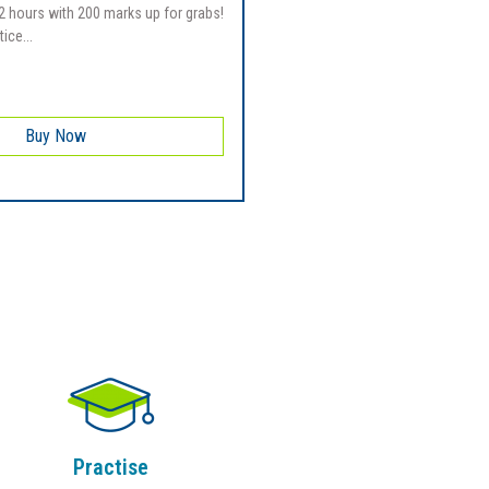
2 hours with 200 marks up for grabs!
tice...
Buy Now
Practise