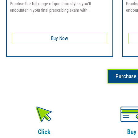
Practise the full range of question styles you’ll
Practis
encounter in your final prescribing exam with...
encount
Buy Now
Purchase 
Click
Buy