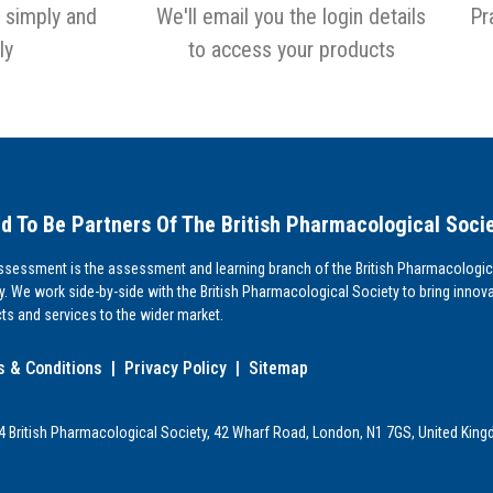
 simply and
We'll email you the login details
Pr
ly
to access your products
d To Be Partners Of The British Pharmacological Soci
sessment is the assessment and learning branch of the British Pharmacologic
y. We work side-by-side with the British Pharmacological Society to bring innova
ts and services to the wider market.
 & Conditions
|
Privacy Policy
|
Sitemap
 British Pharmacological Society, 42 Wharf Road, London, N1 7GS, United Kin