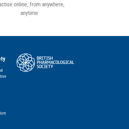
actise online, from anywhere,
anytime
ety
al
tive
gdom