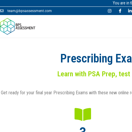
You are in 
team@bpsassessment.com
Prescribing Ex
Learn with PSA Prep, test
Get ready for your final year Prescribing Exams with these new online 