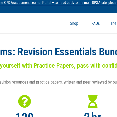
the BPS Assessment Learner Portal – to head back to the main BPSA site, please
Shop
FAQs
The
ams: Revision Essentials Bun
 yourself with Practice Papers, pass with conf
revision resources and practice papers
, written and peer reviewed by o