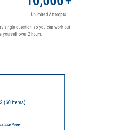
10,000
+
Unlimited Attempts
ry single question, so you can work out
e yourself over 2 hours.
3 (60 items)
ractice Paper