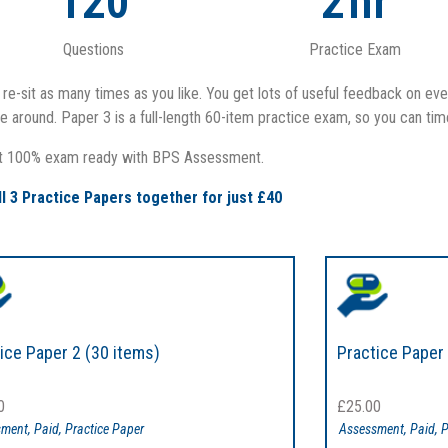
120
2
hr
Questions
Practice Exam
re-sit as many times as you like. You get lots of useful feedback on eve
 around. Paper 3 is a full-length 60-item practice exam, so you can tim
t 100% exam ready with BPS Assessment.
ll 3 Practice Papers together for just £40
ice Paper 2 (30 items)
Practice Paper 
0
£
25.00
sment
,
Paid
,
Practice Paper
Assessment
,
Paid
,
P