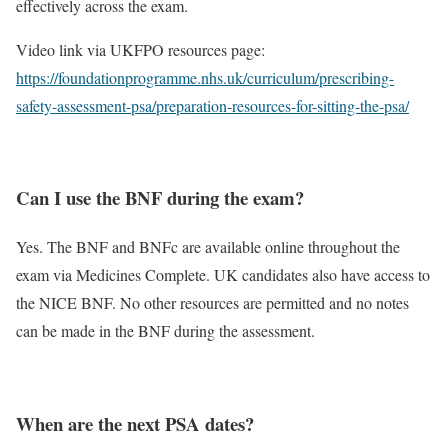
effectively across the exam.
Video link via UKFPO resources page:
https://foundationprogramme.nhs.uk/curriculum/prescribing-
safety-assessment-psa/preparation-resources-for-sitting-the-psa/
Can I use the BNF during the exam?
Yes. The BNF and BNFc are available online throughout the
exam via Medicines Complete. UK candidates also have access to
the NICE BNF. No other resources are permitted and no notes
can be made in the BNF during the assessment.
When are the next PSA dates?