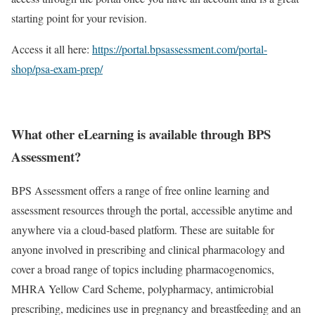
starting point for your revision.
Access it all here:
https://portal.bpsassessment.com/portal-
shop/psa-exam-prep/
What other eLearning is available through BPS
Assessment?
BPS Assessment offers a range of free online learning and
assessment resources through the portal, accessible anytime and
anywhere via a cloud-based platform. These are suitable for
anyone involved in prescribing and clinical pharmacology and
cover a broad range of topics including pharmacogenomics,
MHRA Yellow Card Scheme, polypharmacy, antimicrobial
prescribing, medicines use in pregnancy and breastfeeding and an