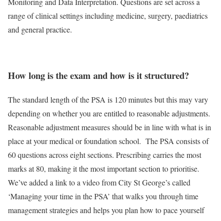
Monitoring and Data Interpretation. Questions are set across a
range of clinical settings including medicine, surgery, paediatrics
and general practice.
How long is the exam and how is it structured?
The standard length of the PSA is 120 minutes but this may vary
depending on whether you are entitled to reasonable adjustments.
Reasonable adjustment measures should be in line with what is in
place at your medical or foundation school.
The PSA consists of
60 questions across eight sections. Prescribing carries the most
marks at 80, making it the most important section to prioritise.
We’ve added a link to a video from City St George’s called
‘Managing your time in the PSA’ that walks you through time
management strategies and helps you plan how to pace yourself