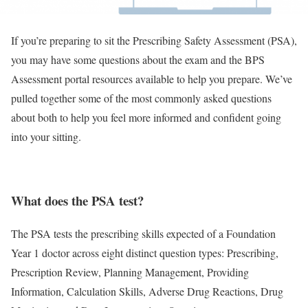
If you’re preparing to sit the Prescribing Safety Assessment (PSA),
you may have some questions about the exam and the BPS
Assessment portal resources available to help you prepare. We’ve
pulled together some of the most commonly asked questions
about both to help you feel more informed and confident going
into your sitting.
What does the PSA test?
The PSA tests the prescribing skills expected of a Foundation
Year 1 doctor across eight distinct question types: Prescribing,
Prescription Review, Planning Management, Providing
Information, Calculation Skills, Adverse Drug Reactions, Drug