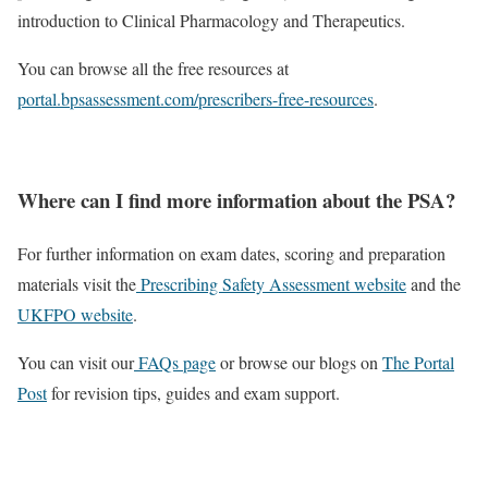
introduction to Clinical Pharmacology and Therapeutics.
You can browse all the free resources at
portal.bpsassessment.com/prescribers-free-resources
.
Where can I find more information about the PSA?
For further information on exam dates, scoring and preparation
materials visit the
Prescribing Safety Assessment website
and the
UKFPO website
.
You can visit our
FAQs page
or browse our blogs on
The Portal
Post
for revision tips, guides and exam support.