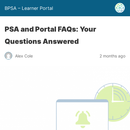
BPSA – Learner Portal
PSA and Portal FAQs: Your
Questions Answered
Alex Cole
2 months ago