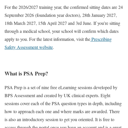
For the 2026/2027 training year, the confirmed sitting dates are 24
September 2026 (foundation year doctors), 28th January 2027,
18th March 2027, 15th April 2027 and 3rd June. If you’re sitting
through a medical school, your school will confirm which dates
apply to you. For the latest information, visit the
Prescribing
Safety Assessment website
.
What is PSA Prep?
PSA Prep is a set of nine free eLearning sessions developed by
BPS Assessment and created by UK clinical experts. Eight
sessions cover each of the PSA question types in depth, including
how to approach each one and where marks are awarded. There
is also an introductory session to get you oriented. It is free to
access through the portal once you have an account and is a great