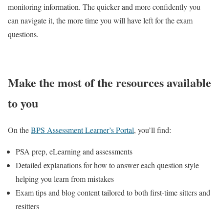
monitoring information. The quicker and more confidently you
can navigate it, the more time you will have left for the exam
questions.
Make the most of the resources available
to you
On the
BPS Assessment Learner’s Portal
, you’ll find:
PSA prep, eLearning and assessments
Detailed explanations for how to answer each question style
helping you learn from mistakes
Exam tips and blog content tailored to both first-time sitters and
resitters