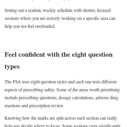
Setting out a realistic weekly schedule with shorter, focused
sessions where you are actively working on a specific area can
help you not feel overloaded.
Feel confident with the eight question
types
The PSA uses eight question styles and each one tests different
aspects of prescribing safety. Some of the areas worth prioritising
include prescribing questions, dosage calculations, adverse drug
reactions and prescription review.
Knowing how the marks are split across each section can really
help you decide where to focus. Some sections carry significantly