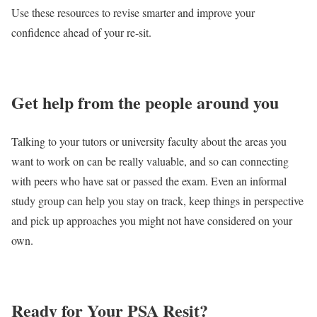
Use these resources to revise smarter and improve your
confidence ahead of your re-sit.
Get help from the people around you
Talking to your tutors or university faculty about the areas you
want to work on can be really valuable, and so can connecting
with peers who have sat or passed the exam. Even an informal
study group can help you stay on track, keep things in perspective
and pick up approaches you might not have considered on your
own.
Ready for Your PSA Resit?