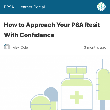
BPSA – Learner Portal
How to Approach Your PSA Resit
With Confidence
Alex Cole
3 months ago