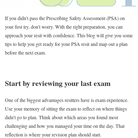
If you didn’t pass the Prescribing Safety Assessment (PSA) on
your first try, don’t worry. With the right preparation, you can
approach your resit with confidence. This blog will give you some
tips to help you get ready for your PSA resit and map out a plan
before the next exam.
Start by reviewing your last exam
One of the biggest advantages resitters have is exam experience.
Use your memory of sitting the exam to reflect on where things
didn’t go to plan. Think about which areas you found most
challenging and how you managed your time on the day. That
reflection is where your revision plan should start.