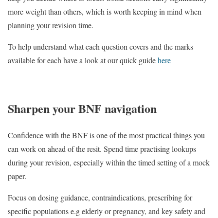
more weight than others, which is worth keeping in mind when
planning your revision time.
To help understand what each question covers and the marks
available for each have a look at our quick guide
here
Sharpen your BNF navigation
Confidence with the BNF is one of the most practical things you
can work on ahead of the resit.
Spend time practising lookups
during your revision, especially within the timed setting of a mock
paper.
Focus on dosing guidance, contraindications, prescribing for
specific populations e.g elderly or pregnancy, and key safety and