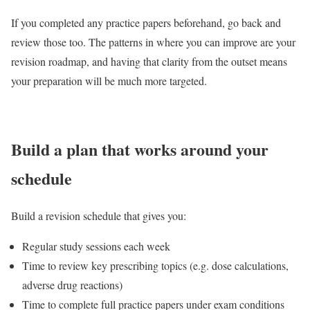
If you completed any practice papers beforehand, go back and
review those too. The patterns in where you can improve are your
revision roadmap, and having that clarity from the outset means
your preparation will be much more targeted.
Build a plan that works around your
schedule
Build a revision schedule that gives you:
Regular study sessions each week
Time to review key prescribing topics (e.g. dose calculations,
adverse drug reactions)
Time to complete full practice papers under exam conditions