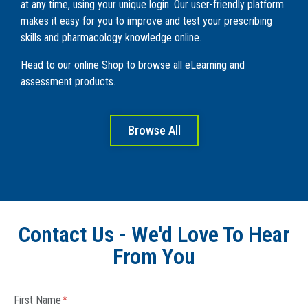
at any time, using your unique login. Our user-friendly platform
makes it easy for you to improve and test your prescribing
skills and pharmacology knowledge online.
Head to our online Shop to browse all eLearning and
assessment products.
Browse All
Contact Us - We'd Love To Hear
From You
First Name