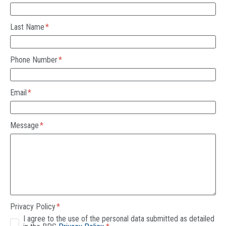
Last Name
Phone Number
Email
Message
Privacy Policy
I agree to the use of the personal data submitted as detailed