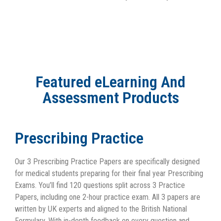
Featured eLearning And
Assessment Products
Prescribing Practice
Our 3 Prescribing Practice Papers are specifically designed
for medical students preparing for their final year Prescribing
Exams. You’ll find 120 questions split across 3 Practice
Papers, including one 2-hour practice exam. All 3 papers are
written by UK experts and aligned to the British National
Formulary. With in-depth feedback on every question and