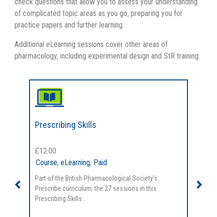
check questions that allow you to assess your understanding
of complicated topic areas as you go, preparing you for
practice papers and further learning.
Additional eLearning sessions cover other areas of
pharmacology, including experimental design and StR training.
Prescribing Skills
Cl
£
12.00
£
1
Course
,
eLearning
,
Paid
Co
Part of the British Pharmacological Society's
Par
Prescribe curriculum, the 27 sessions in this
Pre
Prescribing Skills...
cov