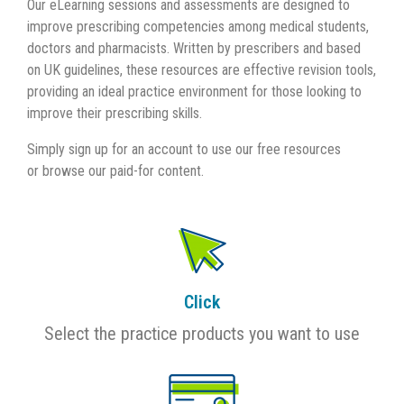
Our eLearning sessions and assessments are designed to
improve prescribing competencies among medical students,
doctors and pharmacists. Written by prescribers and based
on UK guidelines, these resources are effective revision tools,
providing an ideal practice environment for those looking to
improve their prescribing skills.
Simply sign up for an account to use our free resources
or browse our paid-for content.
Click
Select the practice products you want to use