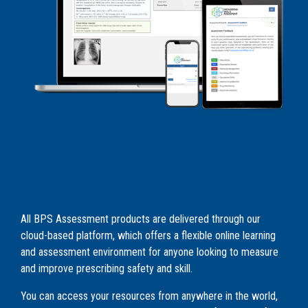
Browse All Our Practice
Products
All BPS Assessment products are delivered through our
cloud-based platform, which offers a flexible online learning
and assessment environment for anyone looking to measure
and improve prescribing safety and skill.
You can access your resources from anywhere in the world,