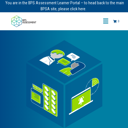
You are in the BPS Assessment Learner Portal – to head back to the main
BPSA site, please click here.
0