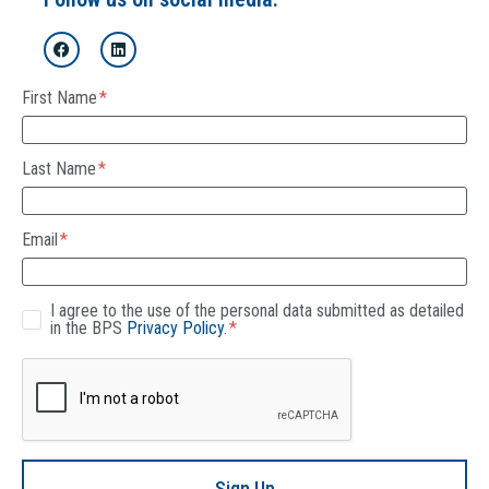
First Name
Last Name
Email
I agree to the use of the personal data submitted as detailed
in the BPS
Privacy Policy
.
Sign Up