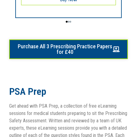
Purchase All 3 Prescribing Practice Papers
for £40
PSA Prep
Get ahead with PSA Prep, a collection of free eLearning
sessions for medical students preparing to sit the Prescribing
Safety Assessment. Written and reviewed by a team of UK
experts, these eLearning sessions provide you with a detailed
outline of each of the question styles found in the PSA. Each