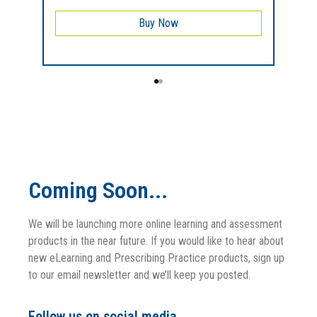
Buy Now
Coming Soon...
We will be launching more online learning and assessment
products in the near future. If you would like to hear about
new eLearning and Prescribing Practice products, sign up
to our email newsletter and we’ll keep you posted.
Follow us on social media.