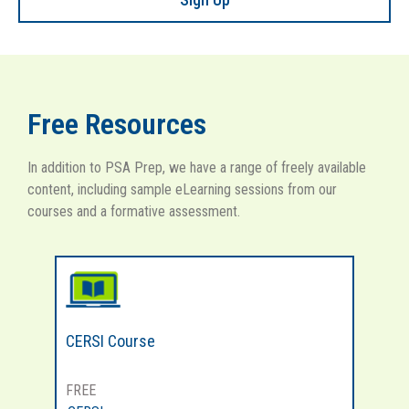
Free Resources
In addition to PSA Prep, we have a range of freely available
content, including sample eLearning sessions from our
courses and a formative assessment.
CERSI Course
MH
FREE
FR