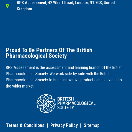
BPS Assessment, 42 Wharf Road, London, N1 7GS, United
Kingdom
Proud To Be Partners Of The British
Pharmacological Society
BPS Assessment is the assessment and learning branch of the British
Pharmacological Society. We work side-by-side with the British
Pharmacological Society to bring innovative products and services to
the wider market.
Terms & Conditions
|
Privacy Policy
|
Sitemap