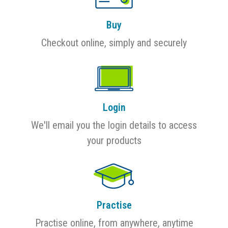
Buy
Checkout online, simply and securely
Login
We'll email you the login details to access
your products
Practise
Practise online, from anywhere, anytime