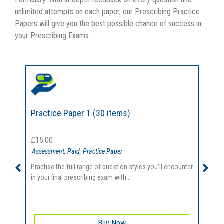
unlimited attempts on each paper, our Prescribing Practice
Papers will give you the best possible chance of success in
your Prescribing Exams.
Practice Paper 1 (30 items)
P
£
15.00
Assessment
,
Paid
,
Practice Paper
Practise the full range of question styles you’ll encounter
P
in your final prescribing exam with...
i
Buy Now