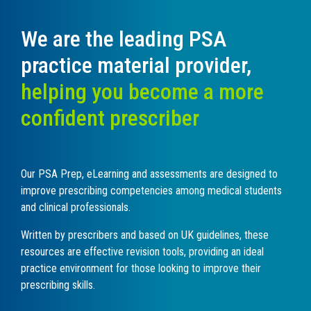
We are the leading PSA
practice material provider,
helping you become a more
confident prescriber
O
ur PSA Prep, eLearning and assessments are designed to
improve prescribing competencies among medical students
and clinical professionals.
Written by prescribers and based on UK guidelines, these
resources are effective revision tools, providing an ideal
practice environment for those looking to improve their
prescribing skills.