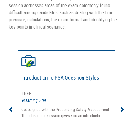
session addresses areas of the exam commonly found
difficult among candidates, such as dealing with the time
pressure, calculations, the exam format and identifying the
key points in clinical scenarios.
Introduction to PSA Question Styles
Pres
FREE
FREE
eLearning
,
Free
eLearn
Get to grips with the Prescribing Safety Assessment.
Tackle
This eLearning session gives you an introduction...
This e
informa