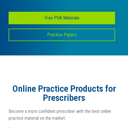
Free PSA Materials
Practice Papers
Online Practice Products for
Prescribers
Become a more confident prescriber with the best online
practice material on the market.