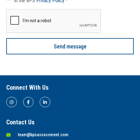
in the BPS
Privacy Policy
.
Send message
Connect With Us
Contact Us
team@bpsassessment.com