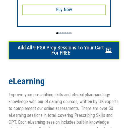
Buy Now
Add All 9 PSA Prep Sessions To Your Cart
For FREE
eLearning
Improve your prescribing skills and clinical pharmacology
knowledge with our eLearning courses, written by UK experts
to complement our online assessments. There are over 50
eLearning sessions in total, covering Prescribing Skills and
CPT. Each eLearning session includes built-in knowledge