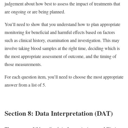
judgement about how best to assess the impact of treatments that
are ongoing or are being planned.
You’ll need to show that you understand how to plan appropriate
monitoring for beneficial and harmful effects based on factors
such as clinical history, examination and investigation. This may
involve taking blood samples at the right time, deciding which is
the most appropriate assessment of outcome, and the timing of
those measurements.
For each question item, you’ll need to choose the most appropriate
answer from a list of 5.
Section 8: Data Interpretation (DAT)