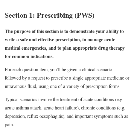
Section 1: Prescribing (PWS)
The purpose of this section is to demonstrate your ability to
write a safe and effective prescription, to manage acute
medical emergencies, and to plan appropriate drug therapy
for common indications.
For each question item, you’ll be given a clinical scenario
followed by a request to prescribe a single appropriate medicine or
intravenous fluid, using one of a variety of prescription forms.
Typical scenarios involve the treatment of acute conditions (e.g.
acute asthma attack, acute heart failure), chronic conditions (e.g.
depression, reflux oesophagitis), and important symptoms such as
pain.