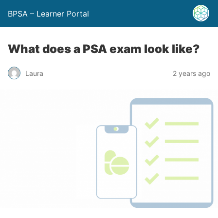
BPSA – Learner Portal
What does a PSA exam look like?
Laura
2 years ago