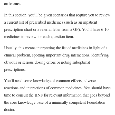
outcomes.
In this section, you’ll be given scenarios that require you to review
a current list of prescribed medicines (such as an inpatient
prescription chart or a referral letter from a GP). You’ll have 6-10
medicines to review for each question item.
Usually, this means interpreting the list of medicines in light of a
clinical problem, spotting important drug interactions, identifying
obvious or serious dosing errors or noting suboptimal
prescriptions.
You’ll need some knowledge of common effects, adverse
reactions and interactions of common medicines. You should have
time to consult the BNF for relevant information that goes beyond
the core knowledge base of a minimally competent Foundation
doctor.