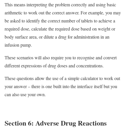
This means interpreting the problem correctly and using basic
arithmetic to work out the correct answer. For example, you may
be asked to identify the correct number of tablets to achieve a
required dose, calculate the required dose based on weight or
body surface area, or dilute a drug for administration in an
infusion pump.
These scenarios will also require you to recognise and convert
different expressions of drug doses and concentrations.
These questions allow the use of a simple calculator to work out
your answer – there is one built into the interface itself but you
can also use your own.
Section 6: Adverse Drug Reactions