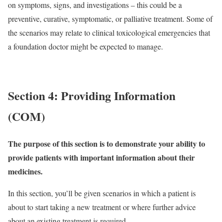
on symptoms, signs, and investigations – this could be a
preventive, curative, symptomatic, or palliative treatment. Some of
the scenarios may relate to clinical toxicological emergencies that
a foundation doctor might be expected to manage.
Section 4: Providing Information
(COM)
The purpose of this section is to demonstrate your ability to
provide patients with important information about their
medicines.
In this section, you’ll be given scenarios in which a patient is
about to start taking a new treatment or where further advice
about an existing treatment is required.