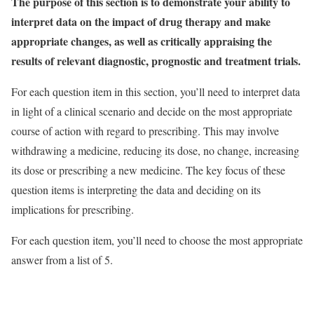
The purpose of this section is to demonstrate your ability to
interpret data on the impact of drug therapy and make
appropriate changes, as well as critically appraising the
results of relevant diagnostic, prognostic and treatment trials.
For each question item in this section, you’ll need to interpret data
in light of a clinical scenario and decide on the most appropriate
course of action with regard to prescribing. This may involve
withdrawing a medicine, reducing its dose, no change, increasing
its dose or prescribing a new medicine. The key focus of these
question items is interpreting the data and deciding on its
implications for prescribing.
For each question item, you’ll need to choose the most appropriate
answer from a list of 5.