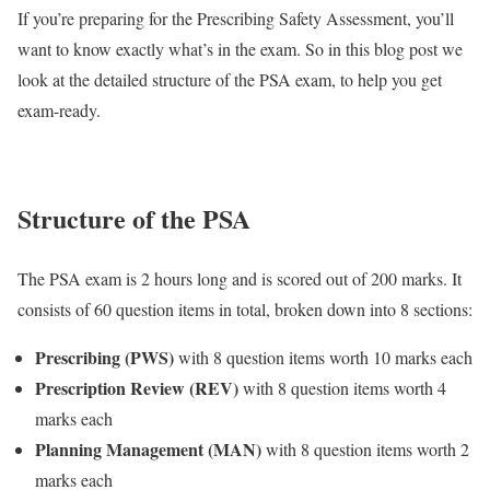
If you’re preparing for the Prescribing Safety Assessment, you’ll
want to know exactly what’s in the exam. So in this blog post we
look at the detailed structure of the PSA exam, to help you get
exam-ready.
Structure of the PSA
The PSA exam is 2 hours long and is scored out of 200 marks. It
consists of 60 question items in total, broken down into 8 sections:
Prescribing (PWS)
with 8 question items worth 10 marks each
Prescription Review (REV)
with 8 question items worth 4
marks each
Planning Management (MAN)
with 8 question items worth 2
marks each