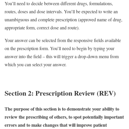
You’ll need to decide between different drugs, formulations,
routes, doses and dose intervals. You’ll be expected to write an
unambiguous and complete prescription (approved name of drug,
appropriate form, correct dose and route).
Your answer can be selected from the responsive fields available
on the prescription form. You’ll need to begin by typing your
answer into the field – this will trigger a drop-down menu from
which you can select your answer.
Section 2: Prescription Review (REV)
The purpose of this section is to demonstrate your ability to
review the prescribing of others, to spot potentially important
errors and to make changes that will improve patient