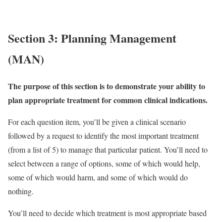
Section 3: Planning Management
(MAN)
The purpose of this section is to demonstrate your ability to
plan appropriate treatment for common clinical indications.
For each question item, you’ll be given a clinical scenario
followed by a request to identify the most important treatment
(from a list of 5) to manage that particular patient. You’ll need to
select between a range of options, some of which would help,
some of which would harm, and some of which would do
nothing.
You’ll need to decide which treatment is most appropriate based