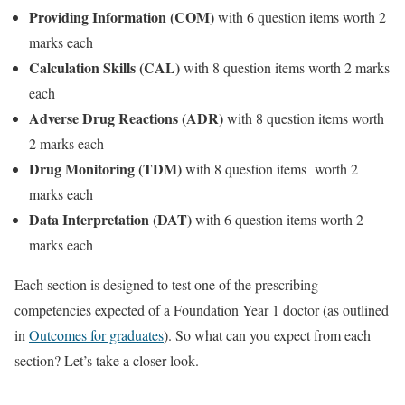
Providing Information (COM)
with 6 question items worth 2
marks each
Calculation Skills (CAL)
with 8 question items worth 2 marks
each
Adverse Drug Reactions (ADR)
with 8 question items worth
2 marks each
Drug Monitoring (TDM)
with 8 question items worth 2
marks each
Data Interpretation (DAT)
with 6 question items worth 2
marks each
Each section is designed to test one of the prescribing
competencies expected of a Foundation Year 1 doctor (as outlined
in
Outcomes for graduates
). So what can you expect from each
section? Let’s take a closer look.