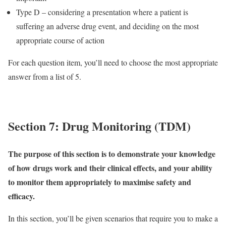
Type D – considering a presentation where a patient is
suffering an adverse drug event, and deciding on the most
appropriate course of action
For each question item, you’ll need to choose the most appropriate
answer from a list of 5.
Section 7: Drug Monitoring (TDM)
The purpose of this section is to demonstrate your knowledge
of how drugs work and their clinical effects, and your ability
to monitor them appropriately to maximise safety and
efficacy.
In this section, you’ll be given scenarios that require you to make a