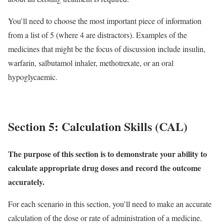
You’ll need to choose the most important piece of information
from a list of 5 (where 4 are distractors). Examples of the
medicines that might be the focus of discussion include insulin,
warfarin, salbutamol inhaler, methotrexate, or an oral
hypoglycaemic.
Section 5: Calculation Skills (CAL)
The purpose of this section is to demonstrate your ability to
calculate appropriate drug doses and record the outcome
accurately.
For each scenario in this section, you’ll need to make an accurate
calculation of the dose or rate of administration of a medicine.