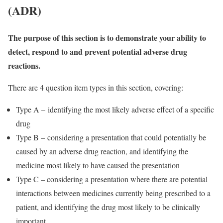
(ADR)
The purpose of this section is to demonstrate your ability to
detect, respond to and prevent potential adverse drug
reactions.
There are 4 question item types in this section, covering:
Type A – identifying the most likely adverse effect of a specific
drug
Type B – considering a presentation that could potentially be
caused by an adverse drug reaction, and identifying the
medicine most likely to have caused the presentation
Type C – considering a presentation where there are potential
interactions between medicines currently being prescribed to a
patient, and identifying the drug most likely to be clinically
important