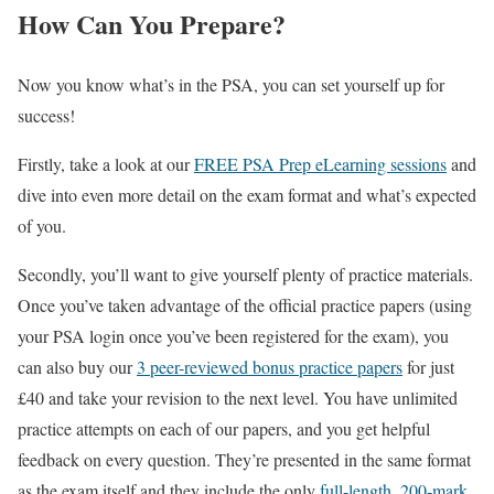
How Can You Prepare?
Now you know what’s in the PSA, you can set yourself up for
success!
Firstly, take a look at our
FREE PSA Prep eLearning sessions
and
dive into even more detail on the exam format and what’s expected
of you.
Secondly, you’ll want to give yourself plenty of practice materials.
Once you’ve taken advantage of the official practice papers (using
your PSA login once you’ve been registered for the exam), you
can also buy our
3 peer-reviewed bonus practice papers
for just
£40 and take your revision to the next level. You have unlimited
practice attempts on each of our papers, and you get helpful
feedback on every question. They’re presented in the same format
as the exam itself and they include the only
full-length, 200-mark