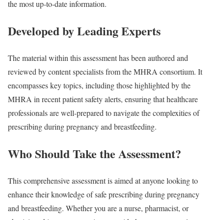
the most up-to-date information.
Developed by Leading Experts
The material within this assessment has been authored and
reviewed by content specialists from the MHRA consortium. It
encompasses key topics, including those highlighted by the
MHRA in recent patient safety alerts, ensuring that healthcare
professionals are well-prepared to navigate the complexities of
prescribing during pregnancy and breastfeeding.
Who Should Take the Assessment?
This comprehensive assessment is aimed at anyone looking to
enhance their knowledge of safe prescribing during pregnancy
and breastfeeding. Whether you are a nurse, pharmacist, or