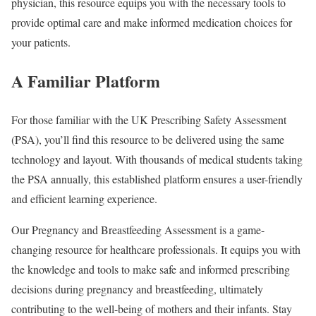
physician, this resource equips you with the necessary tools to
provide optimal care and make informed medication choices for
your patients.
A Familiar Platform
For those familiar with the UK Prescribing Safety Assessment
(PSA), you’ll find this resource to be delivered using the same
technology and layout. With thousands of medical students taking
the PSA annually, this established platform ensures a user-friendly
and efficient learning experience.
Our Pregnancy and Breastfeeding Assessment is a game-
changing resource for healthcare professionals. It equips you with
the knowledge and tools to make safe and informed prescribing
decisions during pregnancy and breastfeeding, ultimately
contributing to the well-being of mothers and their infants. Stay