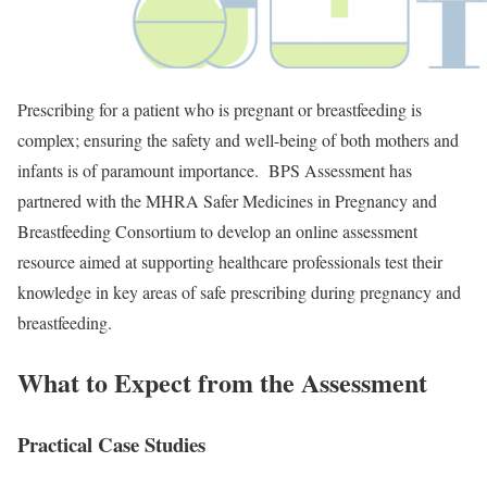
Prescribing for a patient who is pregnant or breastfeeding is
complex; ensuring the safety and well-being of both mothers and
infants is of paramount importance. BPS Assessment has
partnered with the MHRA Safer Medicines in Pregnancy and
Breastfeeding Consortium to develop an online assessment
resource aimed at supporting healthcare professionals test their
knowledge in key areas of safe prescribing during pregnancy and
breastfeeding.
What to Expect from the Assessment
Practical Case Studies