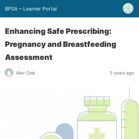
BPSA – Learner Portal
Enhancing Safe Prescribing:
Pregnancy and Breastfeeding
Assessment
Alex Cole
3 years ago