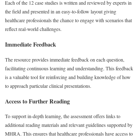
Each of the 12 case studies is written and reviewed by experts in
the field and presented in an easy-to-follow layout giving
healthcare professionals the chance to engage with scenarios that
reflect real-world challenges.
Immediate Feedback
The resource provides immediate feedback on each question,
facilitating continuous learning and understanding. This feedback
is a valuable tool for reinforcing and building knowledge of how
to approach particular clinical presentations.
Access to Further Reading
To support in-depth learning, the assessment offers links to
additional reading materials and relevant guidelines supported by
MHRA. This ensures that healthcare professionals have access to