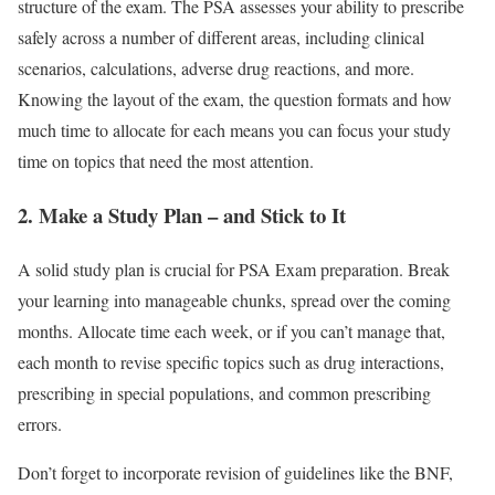
structure of the exam. The PSA assesses your ability to prescribe
safely across a number of different areas, including clinical
scenarios, calculations, adverse drug reactions, and more.
Knowing the layout of the exam, the question formats and how
much time to allocate for each means you can focus your study
time on topics that need the most attention.
2. Make a Study Plan – and Stick to It
A solid study plan is crucial for PSA Exam preparation. Break
your learning into manageable chunks, spread over the coming
months. Allocate time each week, or if you can’t manage that,
each month to revise specific topics such as drug interactions,
prescribing in special populations, and common prescribing
errors.
Don’t forget to incorporate revision of guidelines like the BNF,