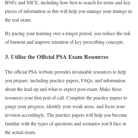
BNFc and NICE, including how best to search for terms and key
pieces of information as this will help you manage your timings in
the real exam.
By pacing your learning over a longer period, you reduce the risk
of burnout and improve retention of key prescribing concepts.
3. Utilise the Official PSA Exam Resources
The official PSA website provides invaluable resources to help
you prepare, including practice papers, FAQs, and information
about the lead-up and what to expect post-exam. Make these
resources your first port of call. Complete the practice papers to
gauge your progress, identify your weak areas, and focus your
revision accordingly. The practice papers will help you become
familiar with the types of questions and scenarios you’ll face in
the actual exam.