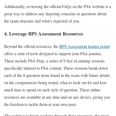
Additionally, reviewing the official FAQs on the PSA website is a
great way to address any lingering concerns or questions about
the exam structure and what’s expected of you.
4. Leverage BPS Assessment Resources
Beyond the official resources, the
BPS Assessment learner portal
offers a suite of tools designed to support your PSA journey.
These include PSA Prep, a series of 9 free eLearning sessions
specifically tailored to PSA content. These sessions break down
each of the 8 question items found in the exam with future details
on the competencies being tested, what to look out for and how
much time to spend on each style of question. These online
resources are available at any time and on any device, giving you
the freedom to tackle them at your own pace.
The earlier you begin working through these resources, the more