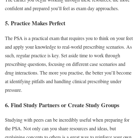
confident and prepared you’ll feel as exam day approaches.
5. Practice Makes Perfect
The PSA is a practical exam that requires you to think on your feet
and apply your knowledge to real-world prescribing scenarios. As
such, regular practice is key. Set aside time to work through
prescribing questions, focusing on different case scenarios and
drug interactions. The more you practise, the better you’ll become
at identifying pitfalls and handling clinical prescribing under
pressure.
6. Find Study Partners or Create Study Groups
Studying with peers can be incredibly useful when preparing for
the PSA. Not only can you share resources and ideas, but
explaining concepts to others is a great way to reinforce your own