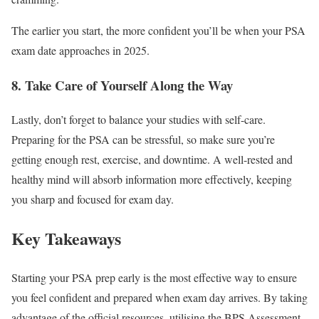
The earlier you start, the more confident you’ll be when your PSA
exam date approaches in 2025.
8. Take Care of Yourself Along the Way
Lastly, don’t forget to balance your studies with self-care.
Preparing for the PSA can be stressful, so make sure you’re
getting enough rest, exercise, and downtime. A well-rested and
healthy mind will absorb information more effectively, keeping
you sharp and focused for exam day.
Key Takeaways
Starting your PSA prep early is the most effective way to ensure
you feel confident and prepared when exam day arrives. By taking
advantage of the official resources, utilising the BPS Assessment