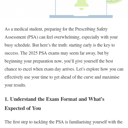
As a medical student, preparing for the Prescribing Safety
Assessment (PSA) can feel overwhelming, especially with your
busy schedule. But here’s the truth: starting early is the key to
success. The 2025 PSA exams may seem far away, but by
beginning your preparation now, you’ll give yourself the best
chance to excel when exam day arrives. Let’s explore how you can
effectively use your time to get ahead of the curve and maximise
your results.
1. Understand the Exam Format and What’s
Expected of You
The first step to tackling the PSA is familiarising yourself with the