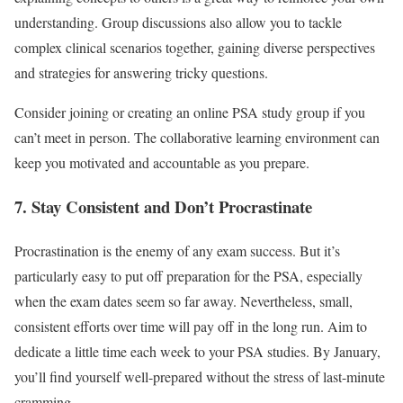
understanding. Group discussions also allow you to tackle
complex clinical scenarios together, gaining diverse perspectives
and strategies for answering tricky questions.
Consider joining or creating an online PSA study group if you
can’t meet in person. The collaborative learning environment can
keep you motivated and accountable as you prepare.
7. Stay Consistent and Don’t Procrastinate
Procrastination is the enemy of any exam success. But it’s
particularly easy to put off preparation for the PSA, especially
when the exam dates seem so far away. Nevertheless, small,
consistent efforts over time will pay off in the long run. Aim to
dedicate a little time each week to your PSA studies. By January,
you’ll find yourself well-prepared without the stress of last-minute
cramming.