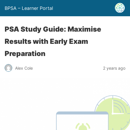
BPSA – Learner Portal
PSA Study Guide: Maximise
Results with Early Exam
Preparation
Alex Cole
2 years ago